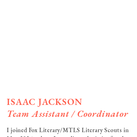
ISAAC JACKSON
Team Assistant / Coordinator­
I joined Fox Literary/MTLS Literary Scouts in