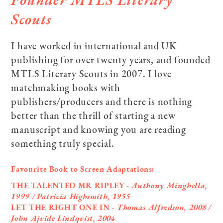
Scouts
I have worked in international and UK
publishing for over twenty years, and founded
MTLS Literary Scouts in 2007. I love
matchmaking books with
publishers/producers and there is nothing
better than the thrill of starting a new
manuscript and knowing you are reading
something truly special.
Favourite Book to Screen Adaptations:
THE TALENTED MR RIPLEY
- Anthony Minghella,
1999 / Patricia Highsmith, 1955
LET THE RIGHT ONE IN
- Thomas Alfredson, 2008 /
John Ajvide Lindqvist,
2004