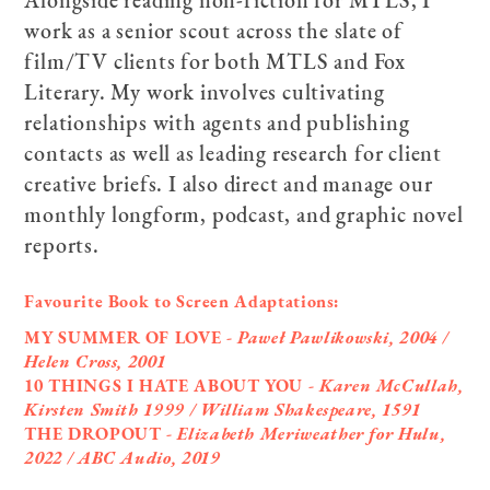
work as a senior scout across the slate of
film/TV clients for both MTLS and Fox
Literary. My work involves cultivating
relationships with agents and publishing
contacts as well as leading research for client
creative briefs. I also direct and manage our
monthly longform, podcast, and graphic novel
reports.
Favourite Book to Screen Adaptations:
MY SUMMER OF LOVE -
Paweł Pawlikowski, 2004 /
Helen Cross, 2001
10 THINGS I HATE ABOUT YOU -
Karen McCullah,
Kirsten Smith 1999 / William Shakespeare, 1591
THE DROPOUT -
Elizabeth Meriweather for Hulu,
2022 / ABC Audio, 2019