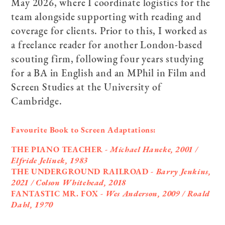
May 2026, where I coordinate logistics for the
team alongside supporting with reading and
coverage for clients. Prior to this, I worked as
a freelance reader for another London-based
scouting firm, following four years studying
for a BA in English and an MPhil in Film and
Screen Studies at the University of
Cambridge.
Favourite Book to Screen Adaptations:
THE PIANO TEACHER -
Michael Haneke, 2001 /
Elfride Jelinek, 1983
THE UNDERGROUND RAILROAD -
Barry Jenkins,
2021 / Colson Whitehead, 2018
FANTASTIC MR. FOX -
Wes Anderson, 2009 / Roald
Dahl, 1970