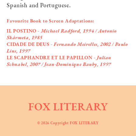
Spanish and Portuguese.
Favourite Book to Screen Adaptations:
IL POSTINO
- Michael Radford, 1994 / Antonio
Skármeta, 1985
CIDADE DE DEUS
- Fernando Meirelles, 2002 / Paulo
Lins, 1997
LE SCAPHANDRE ET LE PAPILLON
- Julian
Schnabel, 2007 / Jean-Dominique Bauby, 1997
FOX LITERARY
© 2026 Copyright FOX LITERARY