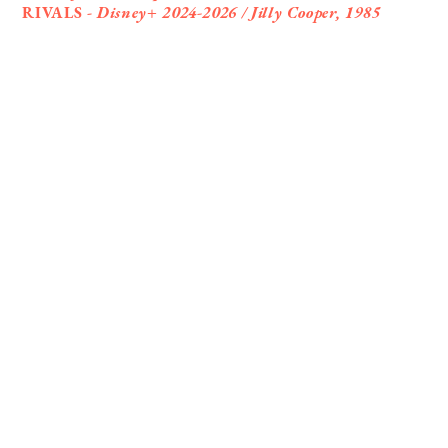
RIVALS -
Disney+ 2024-2026 / Jilly Cooper, 1985