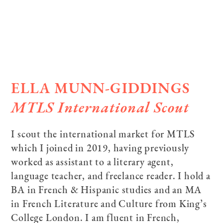
ELLA MUNN-GIDDINGS
MTLS International Scout
I scout the international market for MTLS
which I joined in 2019, having previously
worked as assistant to a literary agent,
language teacher, and freelance reader. I hold a
BA in French & Hispanic studies and an MA
in French Literature and Culture from King’s
College London. I am fluent in French,