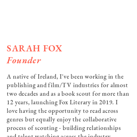
SARAH FOX
Founder
A native of Ireland, I've been working in the
publishing and film/TV industries for almost
two decades and as a book scout for more than
12 years, launching Fox Literary in 2019. I
love having the opportunity to read across
genres but equally enjoy the collaborative
process of scouting - building relationships
and talent watching across the industry.