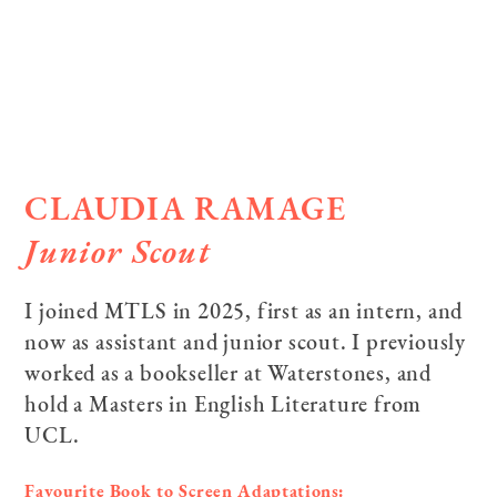
CLAUDIA RAMAGE
Junior Scout
I joined MTLS in 2025, first as an intern, and
now as assistant and junior scout. I previously
worked as a bookseller at Waterstones, and
hold a Masters in English Literature from
UCL.
Favourite Book to Screen Adaptations: