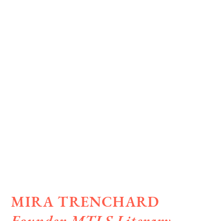
MIRA TRENCHARD
Founder MTLS Literary