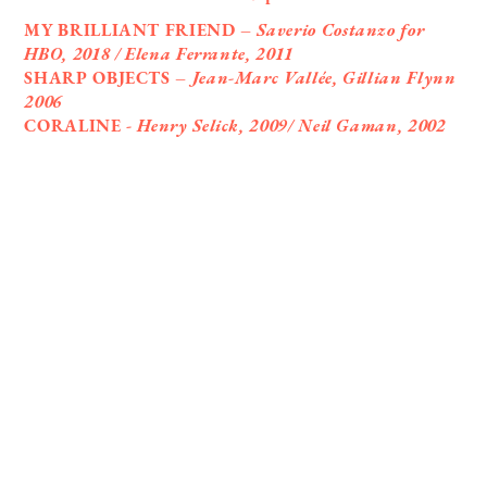
MY BRILLIANT FRIEND –
Saverio Costanzo for
HBO, 2018 / Elena Ferrante, 2011
SHARP OBJECTS –
Jean-Marc Vallée, Gillian Flynn
2006
CORALINE -
Henry Selick, 2009/ Neil Gaman, 2002