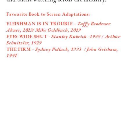
Favourite Book to Screen Adaptations:
FLEISHMAN IS IN TROUBLE
- Taffy Brodesser
Akner, 2023/ Mike Goldbach, 2019
EYES WIDE SHUT -
Stanley Kubrick -1999 / Arthur
Schnitzler, 1929
THE FIRM
- Sydney Pollack, 1993 / John Grisham,
1991