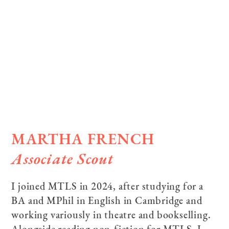
MARTHA FRENCH
Associate Scout
I joined MTLS in 2024, after studying for a
BA and MPhil in English in Cambridge and
working variously in theatre and bookselling.
Alongside reading non-fiction for MTLS, I